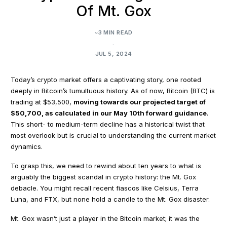
Of Mt. Gox
~3 MIN READ
.
JUL 5, 2024
Today’s crypto market offers a captivating story, one rooted
deeply in Bitcoin’s tumultuous history. As of now, Bitcoin (BTC) is
trading at $53,500,
moving towards our projected target of
$50,700, as calculated in our May 10th forward guidance
.
This short- to medium-term decline has a historical twist that
most overlook but is crucial to understanding the current market
dynamics.
To grasp this, we need to rewind about ten years to what is
arguably the biggest scandal in crypto history: the Mt. Gox
debacle. You might recall recent fiascos like Celsius, Terra
Luna, and FTX, but none hold a candle to the Mt. Gox disaster.
Mt. Gox wasn’t just a player in the Bitcoin market; it was the