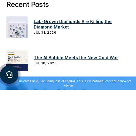
Recent Posts
Lab-Grown Diamonds Are Killing the
Diamond Market
JUL 31, 2026
The AI Bubble Meets the New Cold War
JUL 18, 2026
Investing involves risks, including loss of capital. This is educational content only—not
advice
The Pause Before the Move
JUN 28, 2026
How to Use Gold for Downside Protection
JUN 20, 2026