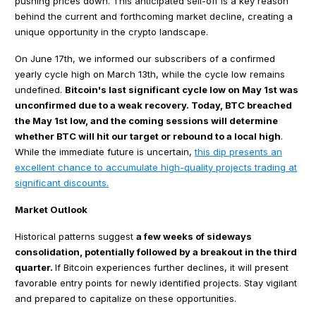
pushing prices down. This anticipated sell-off is a key reason
behind the current and forthcoming market decline, creating a
unique opportunity in the crypto landscape.
On June 17th, we informed our subscribers of a confirmed
yearly cycle high on March 13th, while the cycle low remains
undefined.
Bitcoin's last significant cycle low on May 1st was
unconfirmed due to a weak recovery. Today, BTC breached
the May 1st low, and the coming sessions will determine
whether BTC will hit our target or rebound to a local high
.
While the immediate future is uncertain,
this dip presents an
excellent chance to accumulate high-quality projects trading at
significant discounts.
Market Outlook
Historical patterns suggest
a few weeks of sideways
consolidation, potentially followed by a breakout in the third
quarter.
If Bitcoin experiences further declines, it will present
favorable entry points for newly identified projects. Stay vigilant
and prepared to capitalize on these opportunities.