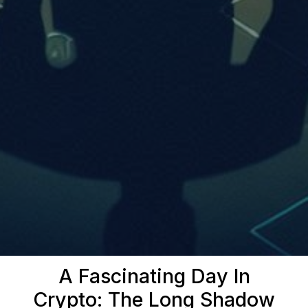
A Fascinating Day In
Crypto: The Long Shadow