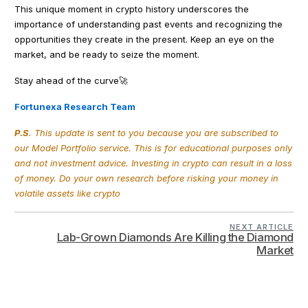
This unique moment in crypto history underscores the
importance of understanding past events and recognizing the
opportunities they create in the present. Keep an eye on the
market, and be ready to seize the moment.
Stay ahead of the curve🚀
Fortunexa Research Team
P.S
. This update is sent to you because you are subscribed to
our Model Portfolio service. This is for educational purposes only
and not investment advice. Investing in crypto can result in a loss
of money. Do your own research before risking your money in
volatile assets like crypto
NEXT ARTICLE
Lab-Grown Diamonds Are Killing the Diamond
Market