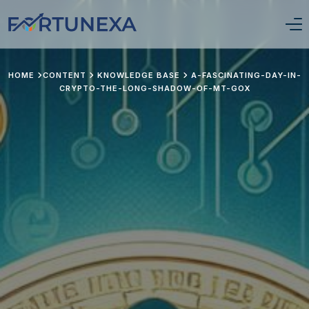
Login/Signup
HOME
CONTENT
KNOWLEDGE BASE
A-FASCINATING-DAY-IN-
CRYPTO-THE-LONG-SHADOW-OF-MT-GOX
Home
Position Tracker
About Us
Services
Pricing
Stay Updated
Portfolio Framework