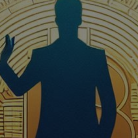
Crypto Guide
Premium Research Archive
Market Intelligence
Investment Updates