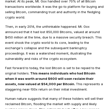
market. At its peak, Mt. Gox handled over 70% of all Bitcoin
transactions worldwide. It was the go-to platform for buying and
selling Bitcoin, commanding trust and authority in the fledgling
crypto world.
Then, in early 2014, the unthinkable happened. Mt. Gox
announced that it had lost 850,000 Bitcoins, valued at around
$450 million at the time, due to a massive security breach. This
event shook the crypto world to its core, leading to the
exchange's collapse and the subsequent bankruptcy
proceedings. It was a watershed moment, illustrating the
vulnerability and risks of the crypto ecosystem.
Fast forward to today, the lost Bitcoin is set to be repaid to the
original holders.
This means individuals who had Bitcoin
when it was worth around $600 will soon reclaim their
assets, now valued at $54,000 per Bitcoin.
This represents a
staggering near-100x return on their initial investment.
Human nature suggests that many of these holders will sell their
reclaimed Bitcoin, flooding the market with supply and likely