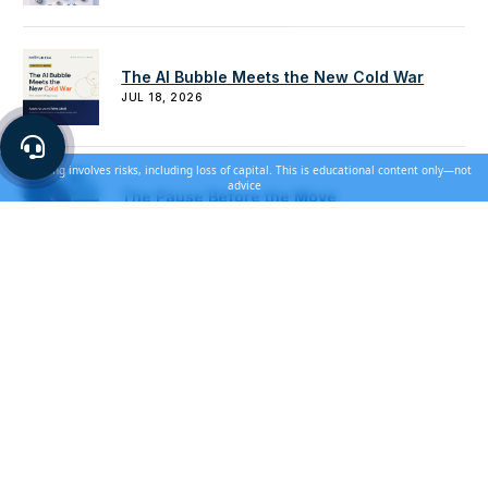
The AI Bubble Meets the New Cold War
JUL 18, 2026
Investing involves risks, including loss of capital. This is educational content only—not
advice
The Pause Before the Move
JUN 28, 2026
How to Use Gold for Downside Protection
JUN 20, 2026
Building a Balanced Strategy That Survives
Every Cycle
JUN 14, 2026