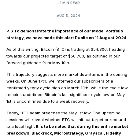
~2 MIN READ
.
AUG 5, 2024
P.S To demonstrate the importance of our Model Portfolio
strategy, we have made this alert Public on 11 August 2024
As of this writing, Bitcoin (BTC) is trading at $54,306, heading
towards our projected target of $50,700, as outlined in our
forward guidance from May 10th.
This trajectory suggests more market downturns in the coming
weeks. On June 17th, we informed our subscribers of a
confirmed yearly cycle high on March 13th, while the cycle low
remains undefined. Bitcoin's last significant cycle low on May
1st is unconfirmed due to a weak recovery.
Today, BTC again breached the May 1st low. The upcoming
sessions will reveal whether BTC will hit our target or rebound
to a local high
. It is to be noted that during this entire market
breakdown, Blackrock, Microstrategy, Grayscal, Fidelity