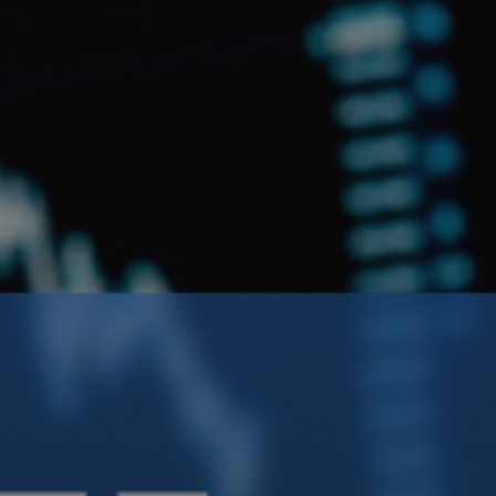
Crypto Guide
Premium Research Archive
Market Intelligence
Investment Updates