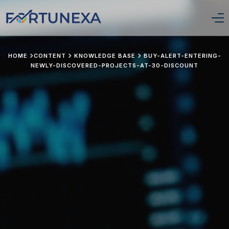
Login/Signup
HOME
CONTENT
KNOWLEDGE BASE
BUY-ALERT-ENTERING-
NEWLY-DISCOVERED-PROJECTS-AT-30-DISCOUNT
Home
Position Tracker
About Us
Services
Pricing
Stay Updated
Portfolio Framework