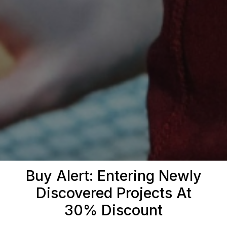
Buy Alert: Entering Newly
Discovered Projects At
30% Discount