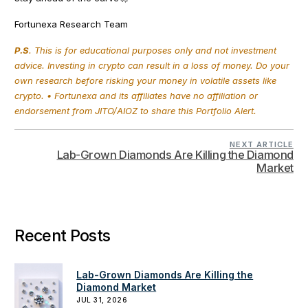
Fortunexa Research Team
P.S
. This is for educational purposes only and not investment
advice. Investing in crypto can result in a loss of money. Do your
own research before risking your money in volatile assets like
crypto. • Fortunexa and its affiliates have no affiliation or
endorsement from JITO/AIOZ to share this Portfolio Alert.
NEXT ARTICLE
Lab-Grown Diamonds Are Killing the Diamond
Market
Recent Posts
Lab-Grown Diamonds Are Killing the
Diamond Market
JUL 31, 2026