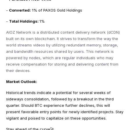
-
Converted:
1% of PAXOS Gold Holdings
-
Total Holdings:
1%
AIOZ Network is a distributed content delivery network (dCDN)
built on its own blockchain. It strives to transform the way the
world streams videos by utilizing redundant memory, storage,
and bandwidth resources shared by users. This network is
powered by nodes, which are regular individuals who may
receive compensation for storing and delivering content from
their devices.
Market Outlook:
Historical trends indicate a potential for several weeks of
sideways consolidation, followed by a breakout in the third
quarter. Should BTC experience further declines, this will
present favorable entry points for newly identified projects. Stay
vigilant and poised to capitalize on these opportunities.
Stay ahead of the curve🚀