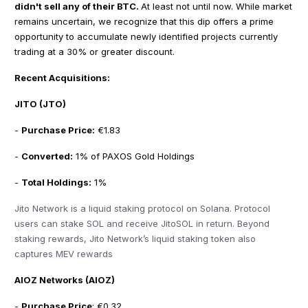
didn't sell any of their BTC.
At least not until now. While market
remains uncertain, we recognize that this dip offers a prime
opportunity to accumulate newly identified projects currently
trading at a 30% or greater discount.
Recent Acquisitions:
JITO (JTO)
-
Purchase Price:
€1.83
-
Converted:
1% of PAXOS Gold Holdings
-
Total Holdings:
1%
Jito Network is a liquid staking protocol on Solana. Protocol
users can stake SOL and receive JitoSOL in return. Beyond
staking rewards, Jito Network’s liquid staking token also
captures MEV rewards
AIOZ Networks (AIOZ)
-
Purchase Price
: €0.32