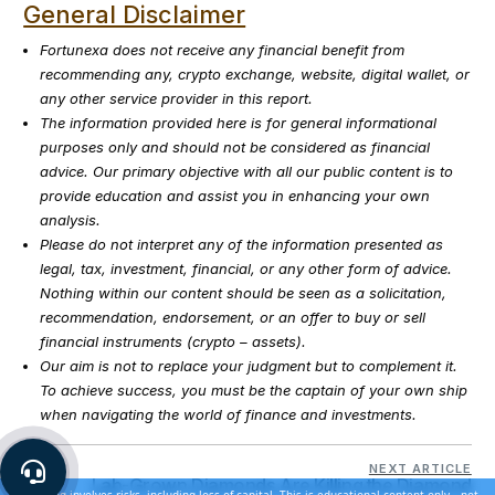
General Disclaimer
Fortunexa does not receive any financial benefit from
recommending any, crypto exchange, website, digital wallet, or
any other service provider in this report.
The information provided here is for general informational
purposes only and should not be considered as financial
advice. Our primary objective with all our public content is to
provide education and assist you in enhancing your own
analysis.
Please do not interpret any of the information presented as
legal, tax, investment, financial, or any other form of advice.
Nothing within our content should be seen as a solicitation,
recommendation, endorsement, or an offer to buy or sell
financial instruments (crypto – assets).
Our aim is not to replace your judgment but to complement it.
To achieve success, you must be the captain of your own ship
when navigating the world of finance and investments.
NEXT ARTICLE
Lab-Grown Diamonds Are Killing the Diamond