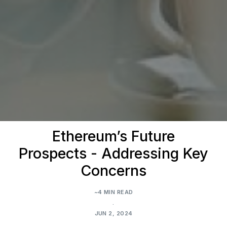
Ethereum’s Future
Prospects - Addressing Key
Concerns
~4 MIN READ
.
JUN 2, 2024