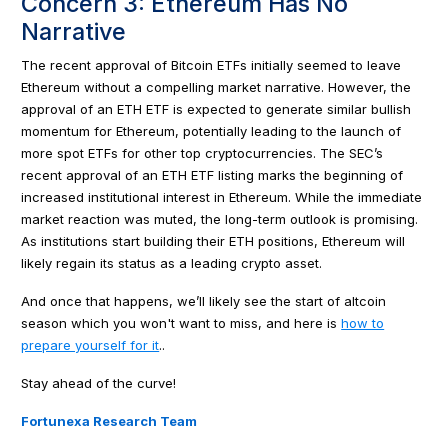
Concern 3: Ethereum Has No
Narrative
The recent approval of Bitcoin ETFs initially seemed to leave
Ethereum without a compelling market narrative. However, the
approval of an ETH ETF is expected to generate similar bullish
momentum for Ethereum, potentially leading to the launch of
more spot ETFs for other top cryptocurrencies. The SEC’s
recent approval of an ETH ETF listing marks the beginning of
increased institutional interest in Ethereum. While the immediate
market reaction was muted, the long-term outlook is promising.
As institutions start building their ETH positions, Ethereum will
likely regain its status as a leading crypto asset.
And once that happens, we’ll likely see the start of altcoin
season which you won't want to miss, and here is
how to
prepare yourself for it
..
Stay ahead of the curve!
Fortunexa Research Team