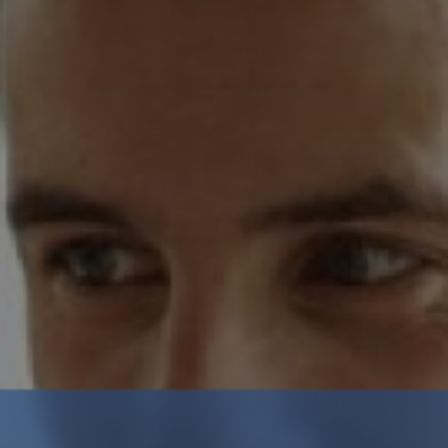
Crypto Guide
Premium Research Archive
Market Intelligence
Investment Updates