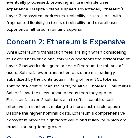
eventually processed, providing a more reliable user
experience. Despite Solana's speed advantages, Ethereum’s
Layer-2 ecosystem addresses scalability issues, albeit with
fragmented liquidity. In terms of reliability and overall user
experience, Ethereum remains superior.
Concern 2: Ethereum is Expensive
While Ethereum's transaction fees are high when considering
its Layer-1 network alone, this view overlooks the critical role of
Layer-2 networks designed to scale Ethereum for millions of
users. Solana’s lower transaction costs are misleadingly
subsidized by the continuous minting of new SOL tokens,
shifting the cost burden indirectly to all SOL holders. This makes
Solana’s low fees less advantageous than they appear.
Ethereum’s Layer-2 solutions aim to offer scalable, cost-
effective transactions, making it a more sustainable option.
Despite the higher nominal costs, Ethereum's comprehensive
ecosystem provides significant value and reliability, which are
crucial for long-term growth.