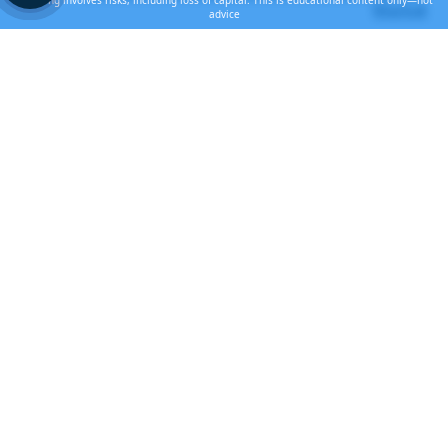
Investing involves risks, including loss of capital. This is educational content only—not
Market
advice
Recent Posts
Lab-Grown Diamonds Are Killing the
Diamond Market
JUL 31, 2026
The AI Bubble Meets the New Cold War
JUL 18, 2026
The Pause Before the Move
JUN 28, 2026