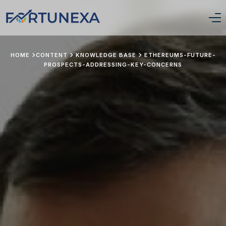
Login/Signup
HOME
CONTENT
KNOWLEDGE BASE
ETHEREUMS-FUTURE-
PROSPECTS-ADDRESSING-KEY-CONCERNS
Home
Position Tracker
About Us
Services
Pricing
Stay Updated
Portfolio Framework