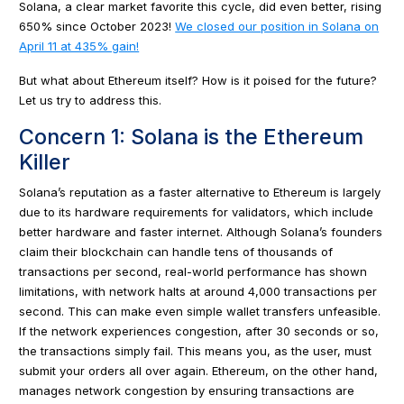
Solana, a clear market favorite this cycle, did even better, rising
650% since October 2023!
We closed our position in Solana on
April 11 at 435% gain!
But what about Ethereum itself? How is it poised for the future?
Let us try to address this.
Concern 1: Solana is the Ethereum
Killer
Solana’s reputation as a faster alternative to Ethereum is largely
due to its hardware requirements for validators, which include
better hardware and faster internet. Although Solana’s founders
claim their blockchain can handle tens of thousands of
transactions per second, real-world performance has shown
limitations, with network halts at around 4,000 transactions per
second. This can make even simple wallet transfers unfeasible.
If the network experiences congestion, after 30 seconds or so,
the transactions simply fail. This means you, as the user, must
submit your orders all over again. Ethereum, on the other hand,
manages network congestion by ensuring transactions are