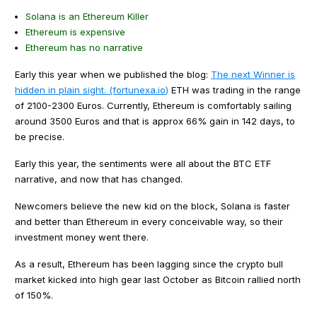
Solana is an Ethereum Killer
Ethereum is expensive
Ethereum has no narrative
Early this year when we published the blog:
The next Winner is
hidden in plain sight. (fortunexa.io)
ETH was trading in the range
of 2100-2300 Euros. Currently, Ethereum is comfortably sailing
around 3500 Euros and that is approx 66% gain in 142 days, to
be precise.
Early this year, the sentiments were all about the BTC ETF
narrative, and now that has changed.
Newcomers believe the new kid on the block, Solana is faster
and better than Ethereum in every conceivable way, so their
investment money went there.
As a result, Ethereum has been lagging since the crypto bull
market kicked into high gear last October as Bitcoin rallied north
of 150%.