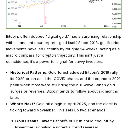
Bitcoin, often dubbed "digital gold," has a surprising relationship
with its ancient counterpart—gold itself. Since 2018, gold’s price
movements have led Bitcoin’s by roughly 24 weeks, acting as a
macro compass for crypto’s trajectory. This isn’t just a
coincidence; it’s a powerful signal for savvy investors.
Historical Patterns
: Gold foreshadowed Bitcoin’s 2019 rally,
its 2020 crash amid the COVID chaos, and the euphoric 2021
peak when most were still riding the bull wave. When gold
surges or reverses, Bitcoin tends to follow about six months
later.
What’s Next?
Gold hit a high in April 2025, and the clock is
ticking toward November. This sets up two scenarios:
Gold Breaks Lower
: Bitcoin’s bull run could cool off by
November, signaling a potential trend reversal.