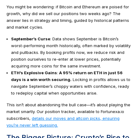
You might be wondering: if Bitcoin and Ethereum are poised for
growth, why did we sell our positions two weeks ago? The
answer lies in strategy and timing, guided by historical patterns
and market cycles.
September’s Curse
: Data shows September is Bitcoin’s
worst-performing month historically, often marked by volatility
and pullbacks. By booking profits now, we reduce risk and
position ourselves to re-enter at lower prices, potentially
acquiring more coins for the same investment.
ETH’s Explosive Gains
:
A 95% return on ETH in just 56
days is a win worth securing.
Locking in profits allows us to
navigate September’s choppy waters with confidence, ready
to redeploy capital when opportunities arise.
This isn’t about abandoning the bull case—it’s about playing the
market smartly. Our position tracker, available to Fortunexa.io
subscribers,
details our moves and altcoin picks, ensuring
you’re never left guessing.
The Bigger Picture: Crypto’s Rise to