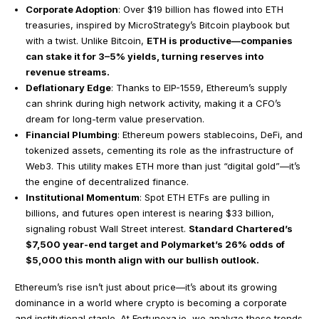
Corporate Adoption
: Over $19 billion has flowed into ETH
treasuries, inspired by MicroStrategy’s Bitcoin playbook but
with a twist. Unlike Bitcoin,
ETH is productive—companies
can stake it for 3–5% yields, turning reserves into
revenue streams.
Deflationary Edge
: Thanks to EIP-1559, Ethereum’s supply
can shrink during high network activity, making it a CFO’s
dream for long-term value preservation.
Financial Plumbing
: Ethereum powers stablecoins, DeFi, and
tokenized assets, cementing its role as the infrastructure of
Web3. This utility makes ETH more than just “digital gold”—it’s
the engine of decentralized finance.
Institutional Momentum
: Spot ETH ETFs are pulling in
billions, and futures open interest is nearing $33 billion,
signaling robust Wall Street interest.
Standard Chartered’s
$7,500 year-end target and Polymarket’s 26% odds of
$5,000 this month align with our bullish outlook.
Ethereum’s rise isn’t just about price—it’s about its growing
dominance in a world where crypto is becoming a corporate
and institutional staple. At Fortunexa.io, we analyze these trends