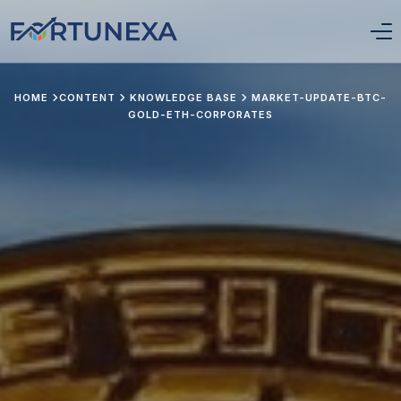
Login/Signup
HOME
CONTENT
KNOWLEDGE BASE
MARKET-UPDATE-BTC-
GOLD-ETH-CORPORATES
Home
Position Tracker
About Us
Services
Pricing
Stay Updated
Portfolio Framework