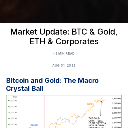
Market Update: BTC & Gold,
ETH & Corporates
~5 MIN READ
.
AUG 31, 2025
Bitcoin and Gold: The Macro
Crystal Ball