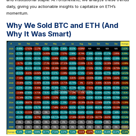
daily, giving you actionable insights to capitalize on ETH’s
momentum.
Why We Sold BTC and ETH (And
Why It Was Smart)