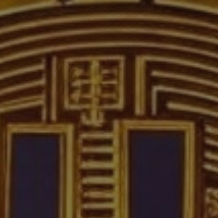
Crypto Guide
Premium Research Archive
Market Intelligence
Investment Updates