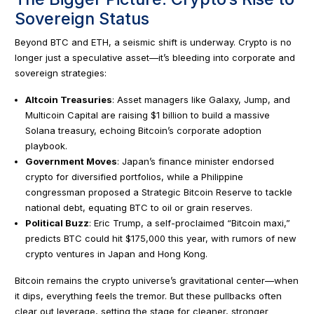
Sovereign Status
Beyond BTC and ETH, a seismic shift is underway. Crypto is no
longer just a speculative asset—it’s bleeding into corporate and
sovereign strategies:
Altcoin Treasuries
: Asset managers like Galaxy, Jump, and
Multicoin Capital are raising $1 billion to build a massive
Solana treasury, echoing Bitcoin’s corporate adoption
playbook.
Government Moves
: Japan’s finance minister endorsed
crypto for diversified portfolios, while a Philippine
congressman proposed a Strategic Bitcoin Reserve to tackle
national debt, equating BTC to oil or grain reserves.
Political Buzz
: Eric Trump, a self-proclaimed “Bitcoin maxi,”
predicts BTC could hit $175,000 this year, with rumors of new
crypto ventures in Japan and Hong Kong.
Bitcoin remains the crypto universe’s gravitational center—when
it dips, everything feels the tremor. But these pullbacks often
clear out leverage, setting the stage for cleaner, stronger