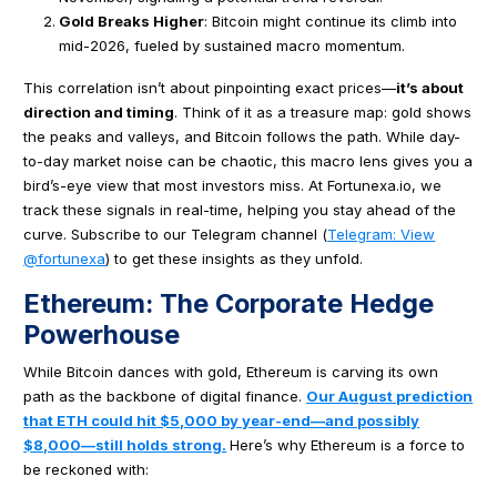
Gold Breaks Higher
: Bitcoin might continue its climb into
mid-2026, fueled by sustained macro momentum.
This correlation isn’t about pinpointing exact prices—
it’s about
direction and timing
. Think of it as a treasure map: gold shows
the peaks and valleys, and Bitcoin follows the path. While day-
to-day market noise can be chaotic, this macro lens gives you a
bird’s-eye view that most investors miss. At Fortunexa.io, we
track these signals in real-time, helping you stay ahead of the
curve. Subscribe to our Telegram channel (
Telegram: View
@fortunexa
) to get these insights as they unfold.
Ethereum: The Corporate Hedge
Powerhouse
While Bitcoin dances with gold, Ethereum is carving its own
path as the backbone of digital finance.
Our August prediction
that ETH could hit $5,000 by year-end—and possibly
$8,000—still holds strong.
Here’s why Ethereum is a force to
be reckoned with: