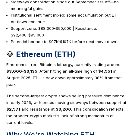
Sideways consolidation since our September sell off—no
meaningful gains
Institutional sentiment mixed: some accumulation but ETF
outflows continue
Support zone: $88,000-$90,000 | Resistance:
$92,400-$95,000
Potential bounce to $97K-$107K before next move down
💎
Ethereum (ETH)
Ethereum mirrors Bitcoin's lethargy, currently trading around
$3,000-$3,135
. After hitting an all-time high of
$4,951
in
August 2025, ETH is now down approximately 38% from that
peak.
The second-largest crypto shows selling pressure dominance
in early 2026, with prices moving sideways between support at
$2,971
and resistance at
$3,200
. This consolidation reflects
the broader crypto market's lack of strong momentum at
current levels.
Why We're Watching ETH