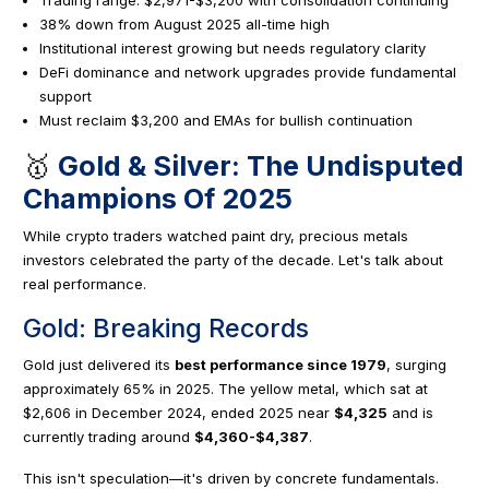
38% down from August 2025 all-time high
Institutional interest growing but needs regulatory clarity
DeFi dominance and network upgrades provide fundamental
support
Must reclaim $3,200 and EMAs for bullish continuation
🥇
Gold & Silver: The Undisputed
Champions Of 2025
While crypto traders watched paint dry, precious metals
investors celebrated the party of the decade. Let's talk about
real performance.
Gold: Breaking Records
Gold just delivered its
best performance since 1979
, surging
approximately 65% in 2025. The yellow metal, which sat at
$2,606 in December 2024, ended 2025 near
$4,325
and is
currently trading around
$4,360-$4,387
.
This isn't speculation—it's driven by concrete fundamentals.