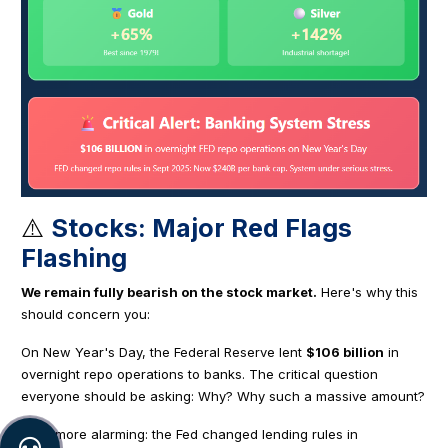
⚠️
Stocks: Major Red Flags
Flashing
We remain fully bearish on the stock market.
Here's why this
should concern you:
On New Year's Day, the Federal Reserve lent
$106 billion
in
overnight repo operations to banks. The critical question
everyone should be asking: Why? Why such a massive amount?
Even more alarming: the Fed changed lending rules in