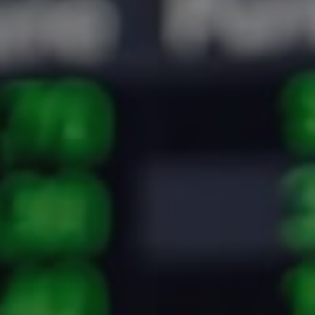
Crypto Guide
Premium Research Archive
Market Intelligence
Investment Updates