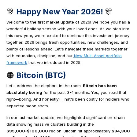
🎊
Happy New Year 2026!
🎊
Welcome to the first market update of 2026! We hope you had a
wonderful holiday season with your loved ones. As we step into
this new year, we're excited to continue this investment journey
together. 2026 brings fresh opportunities, new challenges, and
plenty of lessons ahead. Let's navigate these markets together
with education, discipline, and our
New Multi Asset portfolio
framework
that we introduced in 2025.
🟠
Bitcoin (BTC)
Let's address the elephant in the room:
Bitcoin has been
absolutely boring
for the past 3-4 months. Yes, you read that
right—boring. And honestly? That's been costly for holders who
expected moon shots.
In our last market update, we highlighted significant on-chain
data showing massive clusters building in the
$95,000-$100,000
region. Bitcoin hit approximately
$94,300