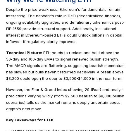
Despite the price weakness, Ethereum's fundamentals remain
interesting. The network's role in DeFi (decentralized finance),
ongoing scalability upgrades, and deflationary tokenomics post-
EIP-1559 provide structural support. Additionally, institutional
interest in Ethereum-based ETFs could unlock billions in capital
inflows—if regulatory clarity improves.
Technical Picture:
ETH needs to reclaim and hold above the
50-day and 100-day EMAs to signal renewed bullish strength.
The MACD signals are flattening, suggesting bearish momentum
has slowed but bulls haven't returned decisively. A break above
$3,200 could open the door to $3,500-$4,000 in the near term.
However, the Fear & Greed Index showing 29 (Fear) and analyst
predictions varying wildly (from $2,500 bearish to $8,000 bullish
scenarios) tells us the market remains deeply uncertain about
crypto's next move.
Key Takeaways for ETH:
Trading range: $2,971-$3,200 with consolidation continuing