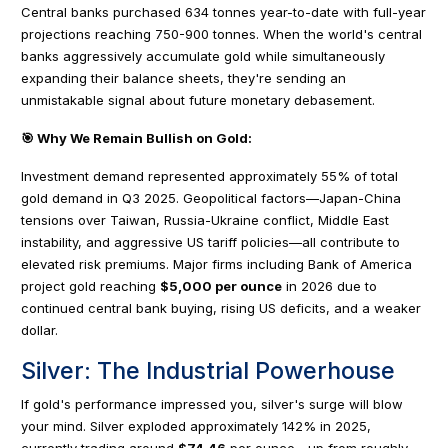
Central banks purchased 634 tonnes year-to-date with full-year
projections reaching 750-900 tonnes. When the world's central
banks aggressively accumulate gold while simultaneously
expanding their balance sheets, they're sending an
unmistakable signal about future monetary debasement.
🎯 Why We Remain Bullish on Gold:
Investment demand represented approximately 55% of total
gold demand in Q3 2025. Geopolitical factors—Japan-China
tensions over Taiwan, Russia-Ukraine conflict, Middle East
instability, and aggressive US tariff policies—all contribute to
elevated risk premiums. Major firms including Bank of America
project gold reaching
$5,000 per ounce
in 2026 due to
continued central bank buying, rising US deficits, and a weaker
dollar.
Silver: The Industrial Powerhouse
If gold's performance impressed you, silver's surge will blow
your mind. Silver exploded approximately 142% in 2025,
currently trading around
$74.46
per ounce—up from roughly