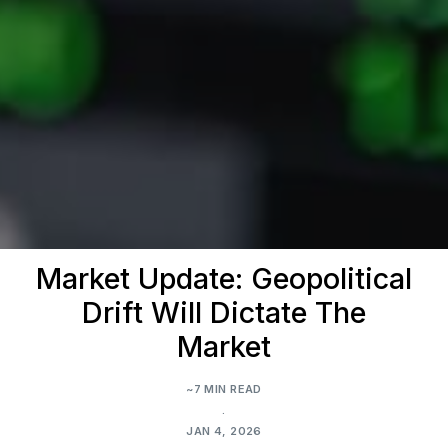
Market Update: Geopolitical
Drift Will Dictate The
Market
~7 MIN READ
.
JAN 4, 2026