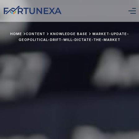
Login/Signup
HOME
CONTENT
KNOWLEDGE BASE
MARKET-UPDATE-
GEOPOLITICAL-DRIFT-WILL-DICTATE-THE-MARKET
Home
Position Tracker
About Us
Services
Pricing
Stay Updated
Portfolio Framework