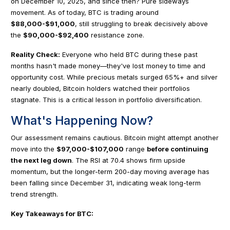
on December 10, 2025, and since then? Pure sideways
movement. As of today, BTC is trading around
$88,000-$91,000
, still struggling to break decisively above
the
$90,000-$92,400
resistance zone.
Reality Check:
Everyone who held BTC during these past
months hasn't made money—they've lost money to time and
opportunity cost. While precious metals surged 65%+ and silver
nearly doubled, Bitcoin holders watched their portfolios
stagnate. This is a critical lesson in portfolio diversification.
What's Happening Now?
Our assessment remains cautious. Bitcoin might attempt another
move into the
$97,000-$107,000
range
before continuing
the next leg down
. The RSI at 70.4 shows firm upside
momentum, but the longer-term 200-day moving average has
been falling since December 31, indicating weak long-term
trend strength.
Key Takeaways for BTC: