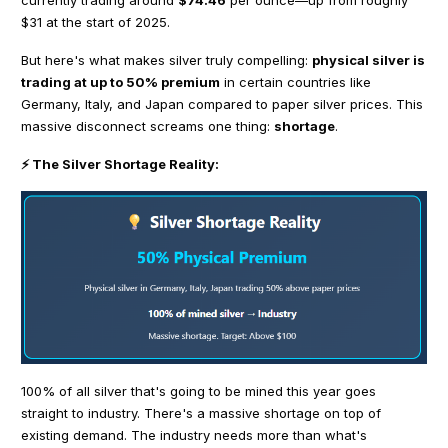
$31 at the start of 2025.
But here's what makes silver truly compelling:
physical silver is
trading at up to 50% premium
in certain countries like
Germany, Italy, and Japan compared to paper silver prices. This
massive disconnect screams one thing:
shortage
.
⚡ The Silver Shortage Reality:
100% of all silver that's going to be mined this year goes
straight to industry. There's a massive shortage on top of
existing demand. The industry needs more than what's