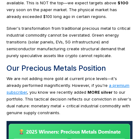
available. This is NOT the top—we expect targets above
$100
very soon on the paper market. The physical market has
already exceeded $100 long ago in certain regions.
Silver's transformation from traditional precious metal to critical
industrial commodity cannot be overstated. Green energy
transitions (solar panels, EVs, 5G infrastructure) and
semiconductor manufacturing create structural demand that
purely speculative assets like crypto cannot replicate.
Our Precious Metals Position
We are not adding more gold at current price levels—it's
already performed magnificently. However, if you're
a premium
subscriber
, you know we recently added
MORE silver
to our
portfolio. This tactical decision reflects our conviction in silver's
dual nature: monetary metal + critical industrial commodity with
genuine supply constraints.