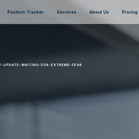
Position Tracker
Services
About Us
Pricing
T-UPDATE-WAITING-FOR-EXTREME-FEAR