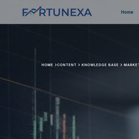
Home
HOME
CONTENT
KNOWLEDGE BASE
MARKE