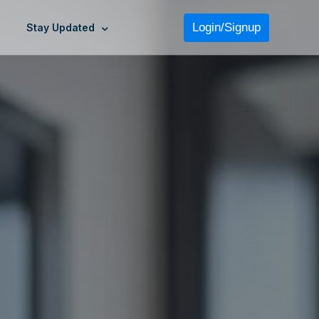
Login/Signup
Stay Updated
›
›
›
›
›