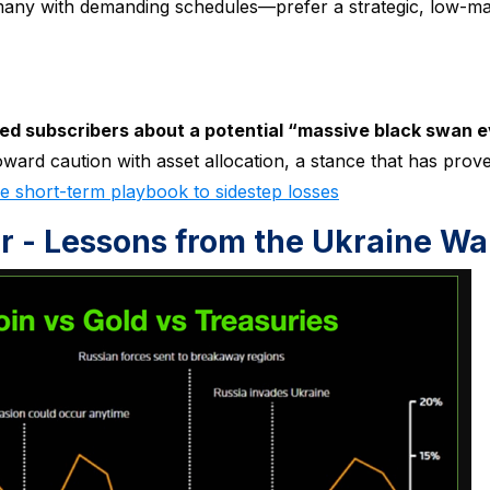
—many with demanding schedules—prefer a strategic, low-m
ed subscribers about a potential “massive black swan e
ward caution with asset allocation, a stance that has prov
 short-term playbook to sidestep losses
er - Lessons from the Ukraine Wa