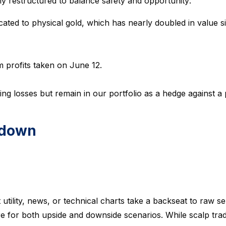
lly restructured to balance safety and opportunity:
cated to physical gold, which has nearly doubled in value sin
 profits taken on June 12.
ing losses but remain in our portfolio as a hedge against a 
kdown
utility, news, or technical charts take a backseat to raw s
pare for both upside and downside scenarios. While scalp tra