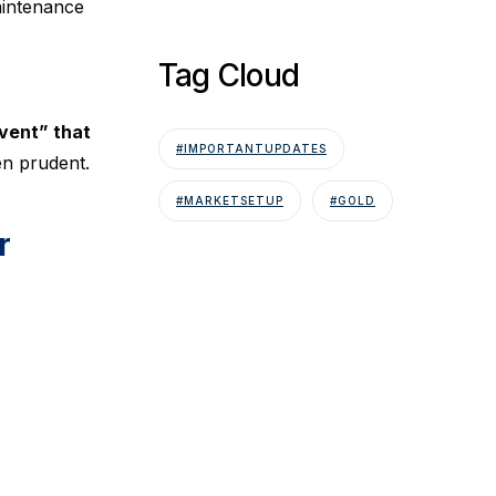
aintenance
Tag Cloud
vent” that
#IMPORTANTUPDATES
en prudent.
#MARKETSETUP
#GOLD
r